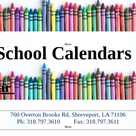
oudly serving the community for over 25 yea
More
School Calendar
dar
760 Overton Brooks Rd, Shreveport, LA 71106
Ph:
318.797.3610
Fax:
318.797.3611
More