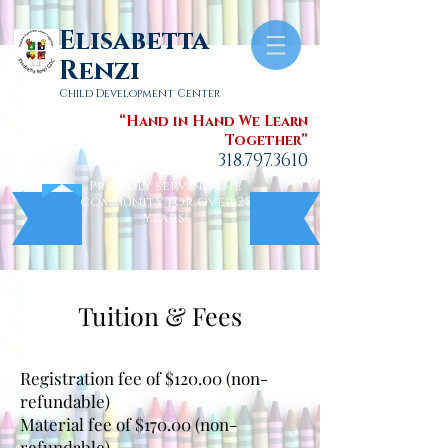
Elisabetta
Renzi
Child Development Center
“Hand in Hand We Learn
Together”
318.797.3610
Proudly serving the
community for over 25
years!
Tuition & Fees
Annual Fees
Registration fee of $120.00 (non-
refundable)
Material fee of $170.00 (non-
refundable)