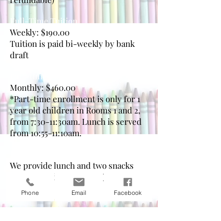
Full-Time Tuition
Weekly: $190.00
Tuition is paid bi-weekly by bank
draft
Part-time Tuition*
Monthly: $460.00
*Part-time enrollment is only for 1
year old children in Rooms 1 and 2,
from 7:30-11:30am. Lunch is served
from 10:55-11:10am.
Lunch & Snacks
We provide lunch and two snacks
daily (included in tuition)
Phone
Email
Facebook